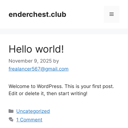
Skip
to
enderchest.club
Menu
content
Hello world!
November 9, 2025
by
frealancer567@gmail.com
Welcome to WordPress. This is your first post.
Edit or delete it, then start writing!
Categories
Uncategorized
1 Comment