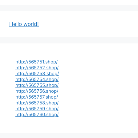
Hello world!